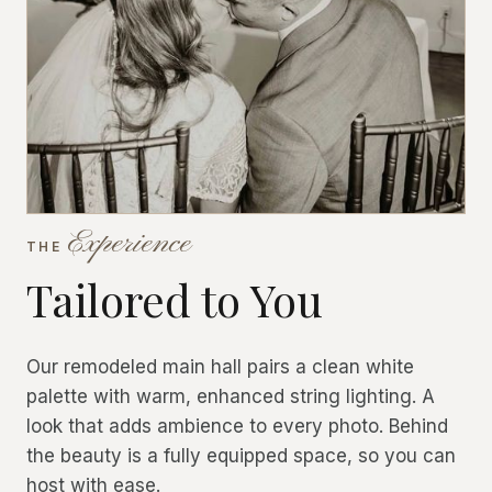
Experience
THE
Tailored to You
Our remodeled main hall pairs a clean white
palette with warm, enhanced string lighting. A
look that adds ambience to every photo. Behind
the beauty is a fully equipped space, so you can
host with ease.