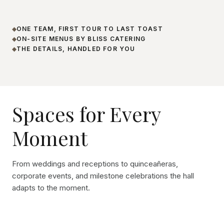
ONE TEAM, FIRST TOUR TO LAST TOAST
◆
ON-SITE MENUS BY BLISS CATERING
◆
THE DETAILS, HANDLED FOR YOU
◆
Spaces for Every
Moment
From weddings and receptions to quinceañeras,
corporate events, and milestone celebrations the hall
adapts to the moment.