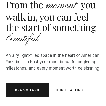
From the
you
moment
walk in, you can feel
the start of something
beautiful
An airy light-filled space in the heart of American
Fork, built to host your most beautiful beginnings,
milestones, and every moment worth celebrating.
BOOK A TOUR
BOOK A TASTING