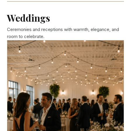
Weddings
Ceremonies and receptions with warmth, elegance, and
room to celebrate.