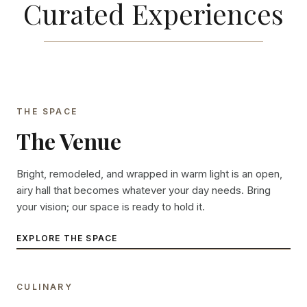
Curated Experiences
THE SPACE
The Venue
Bright, remodeled, and wrapped in warm light is an open,
airy hall that becomes whatever your day needs. Bring
your vision; our space is ready to hold it.
EXPLORE THE SPACE
CULINARY