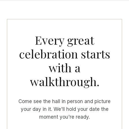
Every great
celebration starts
with a
walkthrough.
Come see the hall in person and picture
your day in it. We'll hold your date the
moment you're ready.