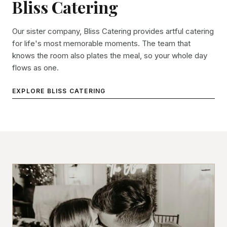
Bliss Catering
Our sister company, Bliss Catering provides artful catering
for life's most memorable moments. The team that
knows the room also plates the meal, so your whole day
flows as one.
EXPLORE BLISS CATERING