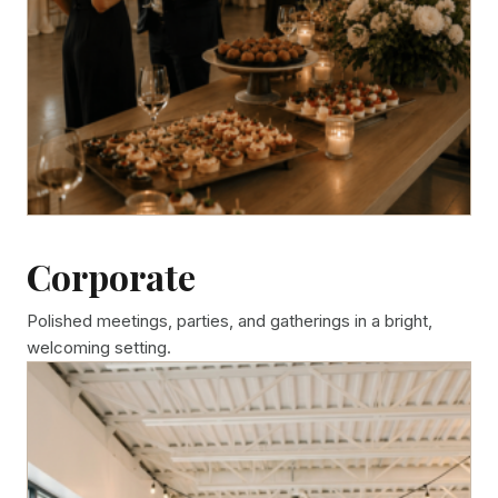
Corporate
Polished meetings, parties, and gatherings in a bright,
welcoming setting.