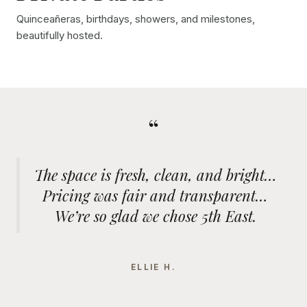
Quinceañeras, birthdays, showers, and milestones,
beautifully hosted.
“
The space is fresh, clean, and bright…
Pricing was fair and transparent…
We’re so glad we chose 5th East.
ELLIE H.