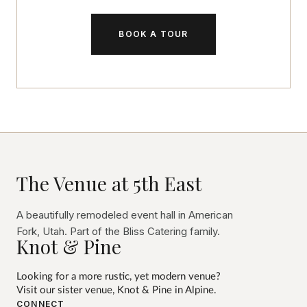
BOOK A TOUR
The Venue at 5th East
A beautifully remodeled event hall in American
Fork, Utah. Part of the Bliss Catering family.
Knot & Pine
Looking for a more rustic, yet modern venue?
Visit our sister venue,
Knot & Pine
in Alpine.
CONNECT