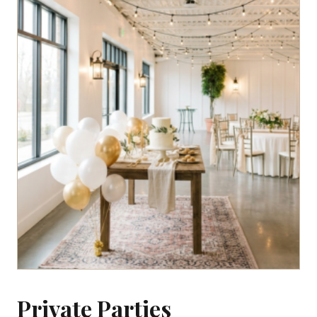
Private Parties